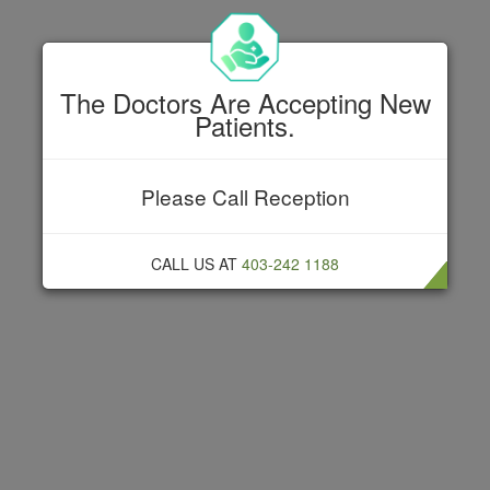
The Doctors Are Accepting New
Patients.
MENU
Please Call Reception
Get in touch
CALL US AT
403-242 1188